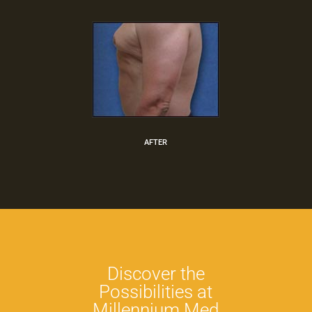
AFTER
Discover the
Possibilities at
Millennium Med