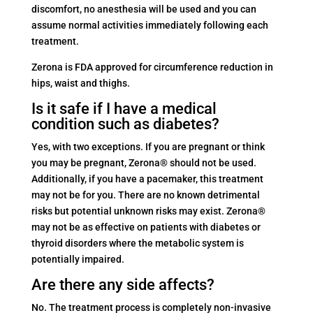
discomfort, no anesthesia will be used and you can
assume normal activities immediately following each
treatment.
Zerona is FDA approved for circumference reduction in
hips, waist and thighs.
Is it safe if I have a medical
condition such as diabetes?
Yes, with two exceptions. If you are pregnant or think
you may be pregnant, Zerona® should not be used.
Additionally, if you have a pacemaker, this treatment
may not be for you. There are no known detrimental
risks but potential unknown risks may exist. Zerona®
may not be as effective on patients with diabetes or
thyroid disorders where the metabolic system is
potentially impaired.
Are there any side affects?
No. The treatment process is completely non-invasive