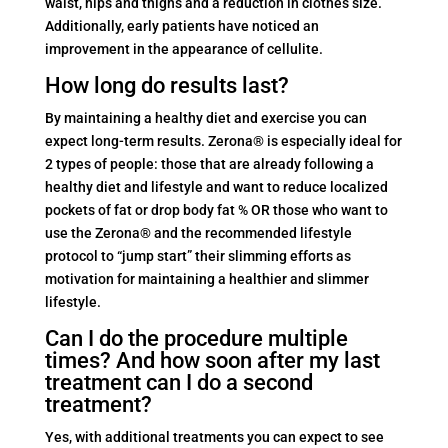
waist, hips and thighs and a reduction in clothes size.
Additionally, early patients have noticed an
improvement in the appearance of cellulite.
How long do results last?
By maintaining a healthy diet and exercise you can
expect long-term results. Zerona® is especially ideal for
2 types of people: those that are already following a
healthy diet and lifestyle and want to reduce localized
pockets of fat or drop body fat % OR those who want to
use the Zerona® and the recommended lifestyle
protocol to “jump start” their slimming efforts as
motivation for maintaining a healthier and slimmer
lifestyle.
Can I do the procedure multiple
times? And how soon after my last
treatment can I do a second
treatment?
Yes, with additional treatments you can expect to see