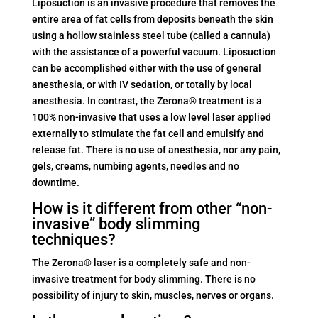
Liposuction is an invasive procedure that removes the
entire area of fat cells from deposits beneath the skin
using a hollow stainless steel tube (called a cannula)
with the assistance of a powerful vacuum. Liposuction
can be accomplished either with the use of general
anesthesia, or with IV sedation, or totally by local
anesthesia. In contrast, the Zerona® treatment is a
100% non-invasive that uses a low level laser applied
externally to stimulate the fat cell and emulsify and
release fat. There is no use of anesthesia, nor any pain,
gels, creams, numbing agents, needles and no
downtime.
How is it different from other “non-
invasive” body slimming
techniques?
The Zerona® laser is a completely safe and non-
invasive treatment for body slimming. There is no
possibility of injury to skin, muscles, nerves or organs.