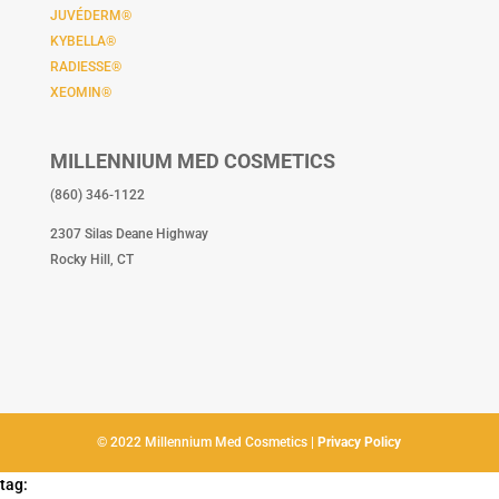
JUVÉDERM®
KYBELLA®
RADIESSE®
XEOMIN®
MILLENNIUM MED COSMETICS
(860) 346-1122
2307 Silas Deane Highway
Rocky Hill, CT
© 2022 Millennium Med Cosmetics |
Privacy Policy
tag: