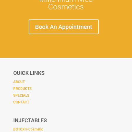
Cosmetics
Book An Appointment
QUICK LINKS
ABOUT
PRODUCTS
SPECIALS
CONTACT
INJECTABLES
BOTOX® Cosmetic