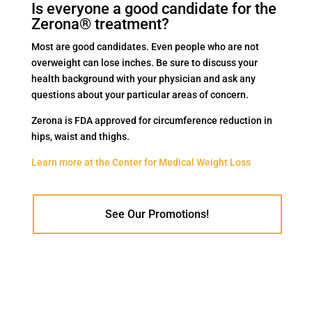
Is everyone a good candidate for the
Zerona® treatment?
Most are good candidates. Even people who are not
overweight can lose inches. Be sure to discuss your
health background with your physician and ask any
questions about your particular areas of concern.
Zerona is FDA approved for circumference reduction in
hips, waist and thighs.
Learn more at the Center for Medical Weight Loss
See Our Promotions!