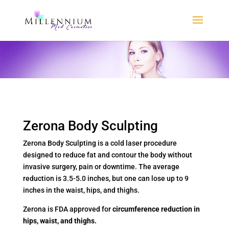
Zerona Body Sculpting
Zerona Body Sculpting is a cold laser procedure
designed to reduce fat and contour the body without
invasive surgery, pain or downtime. The average
reduction is 3.5-5.0 inches, but one can lose up to 9
inches in the waist, hips, and thighs.
Zerona is FDA approved for
circumference reduction in
hips, waist, and thighs.