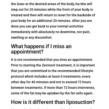
the laser at the desired areas of the body, he/she will
step out for 20 minutes while the front of your body is
treated and then will return to reset for the backside of
your body for an additional 20 minutes. After you are
done you can get back to your normal activities
immediately with absolutely no downtime, nor pain,
swelling or any discomfort.
What happens if I miss an
appointment?
It is not recommended that you miss an appointment.
Prior to starting the Zerona® treatment, it is important
that you are committed to the recommended lifestyle
protocol which includes at least 6 treatments, every
other day for 40 minutes and not to exceed 72 hours
between treatments. If more than 72 hours intervenes,
some of the fat may be uptaken by the fat cells again.
How is it different than liposuction?