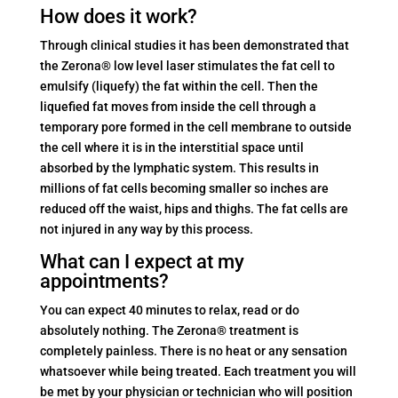
How does it work?
Through clinical studies it has been demonstrated that
the Zerona® low level laser stimulates the fat cell to
emulsify (liquefy) the fat within the cell. Then the
liquefied fat moves from inside the cell through a
temporary pore formed in the cell membrane to outside
the cell where it is in the interstitial space until
absorbed by the lymphatic system. This results in
millions of fat cells becoming smaller so inches are
reduced off the waist, hips and thighs. The fat cells are
not injured in any way by this process.
What can I expect at my
appointments?
You can expect 40 minutes to relax, read or do
absolutely nothing. The Zerona® treatment is
completely painless. There is no heat or any sensation
whatsoever while being treated. Each treatment you will
be met by your physician or technician who will position