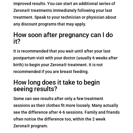
improved results. You can start an additional series of
Zerona® treatments immediately following your last
treatment. Speak to your technician or physician about
any discount programs that may apply.
How soon after pregnancy can I do
it?
It is recommended that you wait until after your last
postpartum visit with your doctor (usually 6 weeks after
birth) to begin your Zerona® treatment. It is not
recommended if you are breast feeding.
How long does it take to begin
seeing results?
Some can see results after only a few treatment
sessions as their clothes fit more loosely. Many actually
see the difference after 4-6 sessions. Family and friends
often notice the difference too, within the 2 week
Zerona® program.