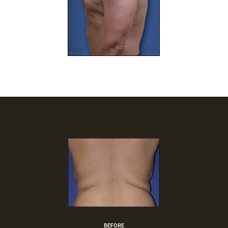
BEFORE