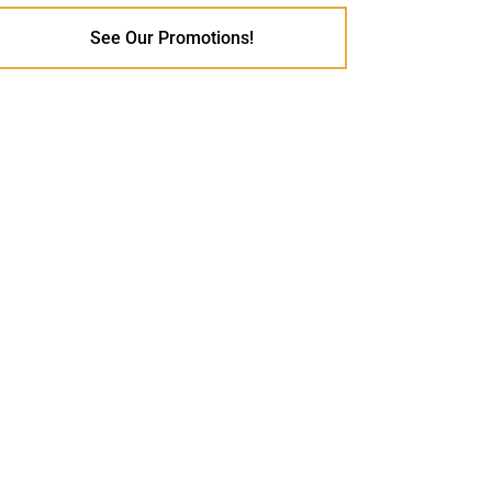
See Our Promotions!