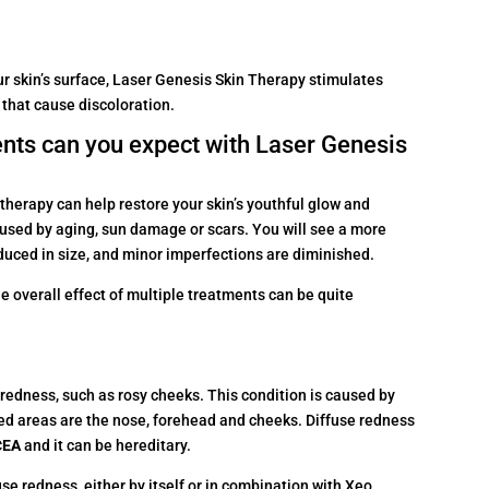
r skin’s surface, Laser Genesis Skin Therapy stimulates
 that cause discoloration.
nts can you expect with Laser Genesis
therapy can help restore your skin’s youthful glow and
sed by aging, sun damage or scars. You will see a more
duced in size, and minor imperfections are diminished.
he overall effect of multiple treatments can be quite
 redness, such as rosy cheeks. This condition is caused by
ed areas are the nose, forehead and cheeks. Diffuse redness
CEA
and it can be hereditary.
e redness, either by itself or in combination with Xeo