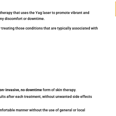
 therapy that uses the Yag laser to promote vibrant and
any discomfort or downtime.
reating those conditions that are typically associated with
non-invasive, no downtime
form of skin therapy.
ults after each treatment, without unwanted side effects
mfortable manner without the use of general or local