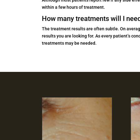
within a few hours of treatment.
How many treatments will I nee
The treatment results are often subtle. On averag
results you are looking for. As every patient’s c
treatments may be needed.