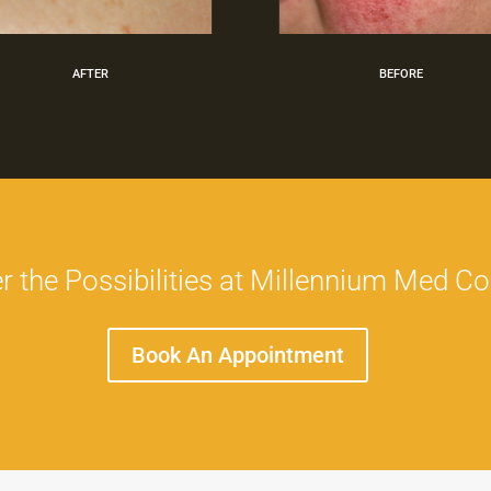
AFTER
BEFORE
r the Possibilities at Millennium Med C
Book An Appointment