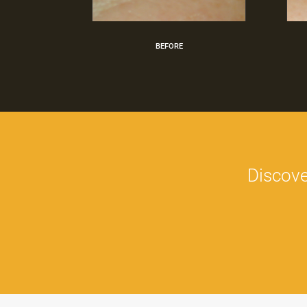
BEFORE
Discove