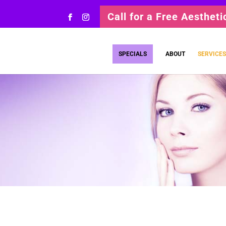
Call for a Free Aesthet
SPECIALS
ABOUT
SERVICES