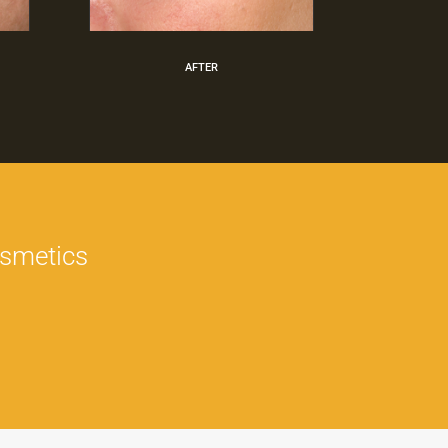
AFTER
osmetics