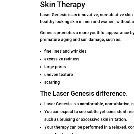
Skin Therapy
Laser Genesis is an innovative, non-ablative skin
healthy looking skin in men and women, without 
Genesis promotes a more youthful appearance by t
premature aging and sun damage, such as:
fine lines and wrinkles
excessive redness
large pores
uneven texture
scarring
The Laser Genesis difference.
Laser Genesis is a
comfortable, non-ablative, 
You can expect to see subtle yet consistent res
such as bruising or excessive skin irritation.
Your therapy can be performed in a relaxed, co