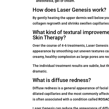
anesthesia, gel or cream.
How does Laser Genesis work?
By gently heating the upper dermis well below you
collagen regrowth and shrinks swollen capillaries
What kind of textural improveme
Skin Therapy?
Over the course of 4-6 treatments, Laser Genesis 
appearance by smoothing out uneven textures cau
creamy, healthy complexion as large pores are re
The individual treatment results are subtle, but t
dramatic.
What is diffuse redness?
Diffuse redness is a general appearance of facial
dilated capillaries and the most commonly affect
is often associated with a condition called
ROSA
Laser Genesis can reduce the appearance of diffus