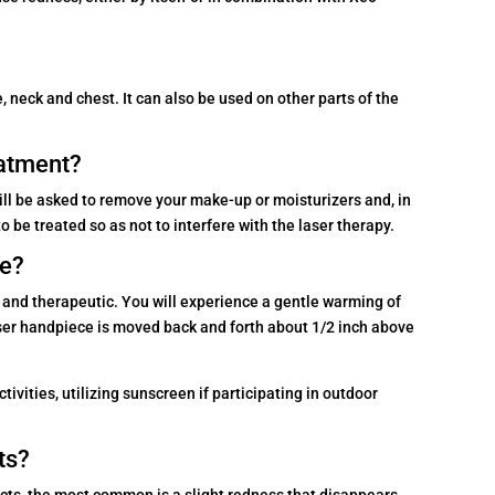
 neck and chest. It can also be used on other parts of the
eatment?
ill be asked to remove your make-up or moisturizers and, in
be treated so as not to interfere with the laser therapy.
ke?
 and therapeutic. You will experience a gentle warming of
aser handpiece is moved back and forth about 1/2 inch above
ivities, utilizing sunscreen if participating in outdoor
ts?
ects, the most common is a slight redness that disappears