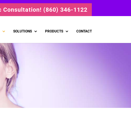
ic Consultation! (860) 346-1122
SOLUTIONS
PRODUCTS
CONTACT