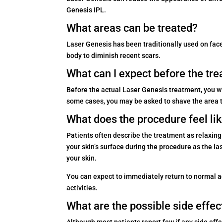
Genesis IPL.
What areas can be treated?
Laser Genesis has been traditionally used on face,
body to diminish recent scars.
What can I expect before the tr
Before the actual Laser Genesis treatment, you w
some cases, you may be asked to shave the area to 
What does the procedure feel li
Patients often describe the treatment as relaxing
your skin’s surface during the procedure as the l
your skin.
You can expect to immediately return to normal act
activities.
What are the possible side effec
Although most patients report few if any side eff