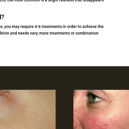
d?
e, you may require 4-6 treatments in order to achieve the
ondition and needs vary, more treatments or combination