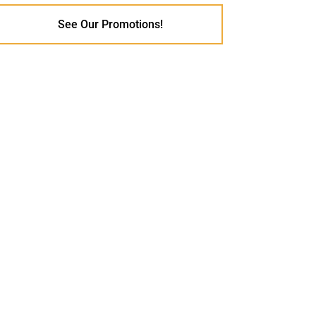
See Our Promotions!