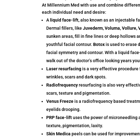
At Millennium Med with use and combine different 
each individual need and desire:
A
liquid face-lift,
also known as an injectable fac
Dermal fillers, like
Juvederm, Voluma, Vollure, V
sunken areas, fill in fine lines or deep hollows
youthful facial contour.
Botox
is used to erase 
facial symmetry and contour. With a liquid face
walk out of the doctor’s office looking years you
Laser resurfacing
is a very effective procedure 
wrinkles, scars and dark spots.
Radiofrequency
resurfacing is also very effecti
scars, texture and pigmentation.
Venus Freeze
is a radiofrequency based treatm
eyelids drooping.
PRP face-lift
uses the power of microneedling a
texture, pigmentation, laxity.
Skin Medica
peels can be used for improvement 