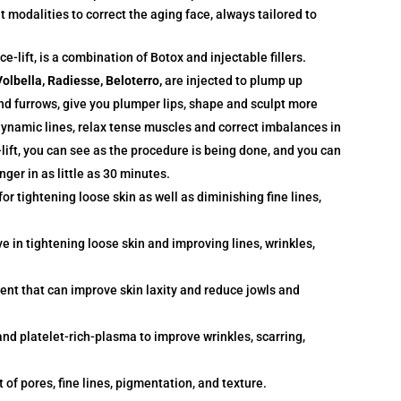
modalities to correct the aging face, always tailored to
e-lift, is a combination of Botox and injectable fillers.
olbella, Radiesse, Beloterro,
are injected to plump up
 and furrows, give you plumper lips, shape and sculpt more
dynamic lines, relax tense muscles and correct imbalances in
-lift, you can see as the procedure is being done, and you can
nger in as little as 30 minutes.
for tightening loose skin as well as diminishing fine lines,
ve in tightening loose skin and improving lines, wrinkles,
ent that can improve skin laxity and reduce jowls and
nd platelet-rich-plasma to improve wrinkles, scarring,
of pores, fine lines, pigmentation, and texture.