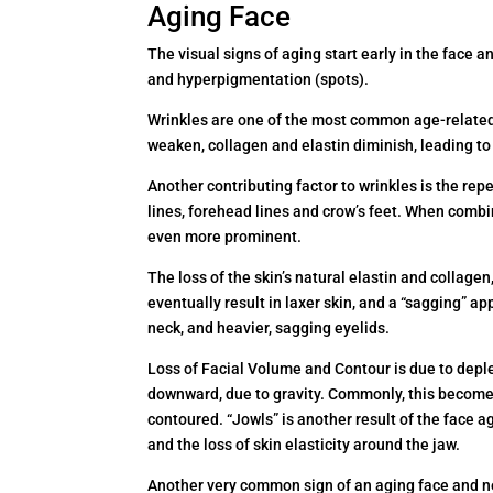
Aging Face
The visual signs of aging start early in the face an
and hyperpigmentation (spots).
Wrinkles are one of the most common age-related 
weaken, collagen and elastin diminish, leading to 
Another contributing factor to wrinkles is the rep
lines, forehead lines and crow’s feet. When combin
even more prominent.
The loss of the skin’s natural elastin and collage
eventually result in laxer skin, and a “sagging” a
neck, and heavier, sagging eyelids.
Loss of Facial Volume and Contour is due to deplet
downward, due to gravity. Commonly, this becomes
contoured. “Jowls” is another result of the face a
and the loss of skin elasticity around the jaw.
Another very common sign of an aging face and ne