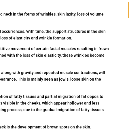
d neck in the forms of wrinkles, skin laxity, loss of volume
occurrences. With time, the support structures in the skin
loss of elasticity and wrinkle formation.
etitive movement of certain facial muscles resulting in frown
ed with the loss of skin elasticity, these wrinkles become
n, along with gravity and repeated muscle contractions, will
ppearance. This is mainly seen as jowls, loose skin on the
ion of fatty tissues and partial migration of fat deposits
 visible in the cheeks, which appear hollower and less
ging process, due to the gradual migration of fatty tissues
ck is the development of brown spots on the skin.