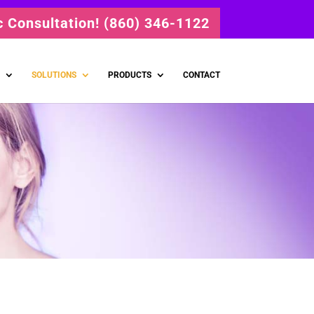
ic Consultation! (860) 346-1122
SOLUTIONS
PRODUCTS
CONTACT