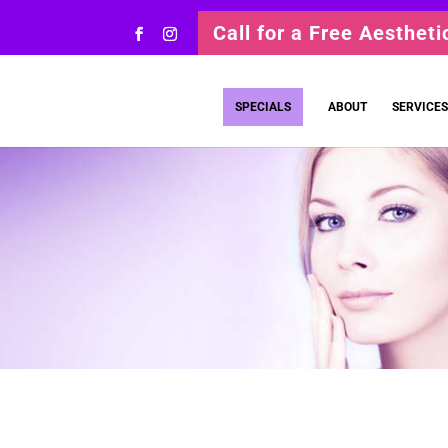
Call for a Free Aesthet
SPECIALS
ABOUT
SERVICES