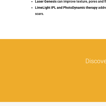
Laser Genesis
can improve texture, pores and f
LimeLight IPL and PhotoDynamic therapy
addre
scars.
Discove