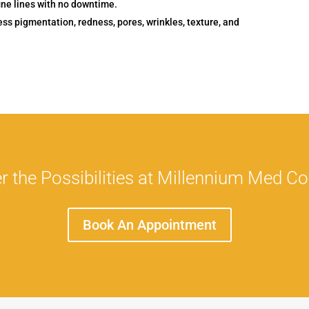
ine lines with no downtime.
ss pigmentation, redness, pores, wrinkles, texture, and
r the Possibilities at Millennium Med C
Book An Appointment