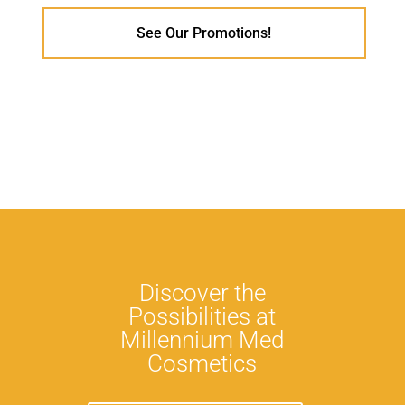
See Our Promotions!
Discover the
Possibilities at
Millennium Med
Cosmetics