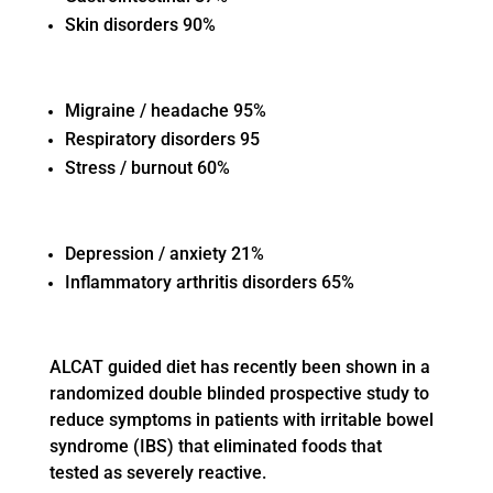
Skin disorders 90%
Migraine / headache 95%
Respiratory disorders 95
Stress / burnout 60%
Depression / anxiety 21%
Inflammatory arthritis disorders 65%
ALCAT guided diet has recently been shown in a
randomized double blinded prospective study to
reduce symptoms in patients with irritable bowel
syndrome (IBS) that eliminated foods that
tested as severely reactive.