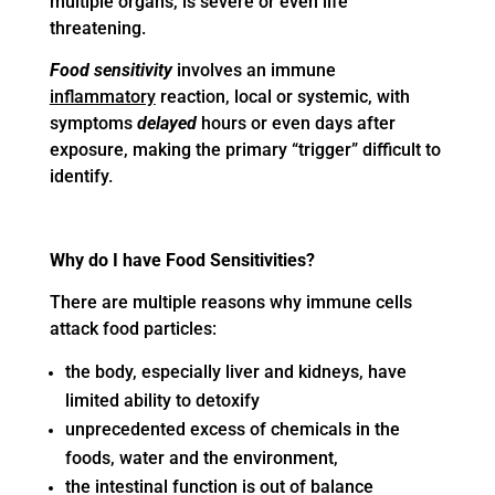
multiple organs, is severe or even life
threatening.
Food sensitivity
involves an immune
inflammatory
reaction, local or systemic, with
symptoms
delayed
hours or even days after
exposure, making the primary “trigger” difficult to
identify.
Why do I have Food Sensitivities?
There are multiple reasons why immune cells
attack food particles:
the body, especially liver and kidneys, have
limited ability to detoxify
unprecedented excess of chemicals in the
foods, water and the environment,
the intestinal function is out of balance