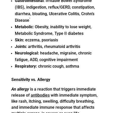
Gastrointestinal
: Irritable Bowel Syndrome
(IBS), indigestion, reflux/GERD, constipation,
diarrhea, bloating, Ulcerative Colitis, Crohn’s
.
Disease
Metabolic
: Obesity, inability to lose weight,
Metabolic Syndrome, Type II diabetes
Skin:
eczema, psoriasis
Joints
: arthritis, rheumatoid arthritis
Neurological:
headache, migraine, chronic
fatigue, ADD, cognitive impairment
Respiratory:
chronic cough, asthma
Sensitivity vs. Allergy
An allergy
is a reaction that triggers immediate
release of
antibodies
with immediate symptom,
like rash, itching, swelling, difficulty breathing,
and immediate immune response that affects