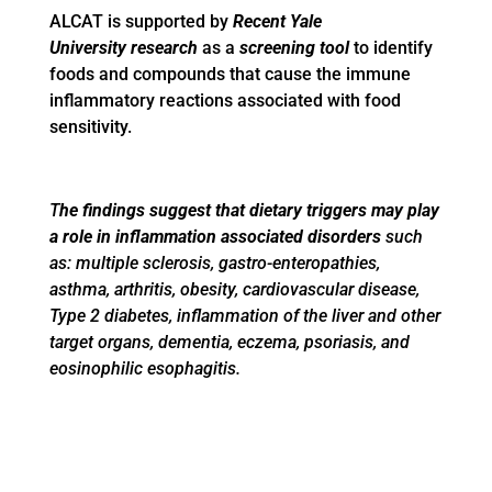
ALCAT is supported by
Recent Yale
University
research
as a
screening tool
to identify
foods and compounds that cause the immune
inflammatory reactions associated with food
sensitivity.
T
he findings suggest that dietary triggers may play
a role in inflammation associated disorders
such
as: multiple sclerosis, gastro-enteropathies,
asthma, arthritis, obesity, cardiovascular disease,
Type 2 diabetes, inflammation of the liver and other
target organs, dementia, eczema, psoriasis, and
eosinophilic esophagitis.