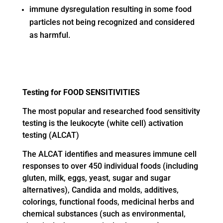
immune dysregulation resulting in some food
particles not being recognized and considered
as harmful.
Testing for FOOD SENSITIVITIES
The most popular and researched food sensitivity
testing is the leukocyte (white cell) activation
testing (ALCAT)
The ALCAT identifies and measures immune cell
responses to over 450 individual foods (including
gluten, milk, eggs, yeast, sugar and sugar
alternatives), Candida and molds, additives,
colorings, functional foods, medicinal herbs and
chemical substances (such as environmental,