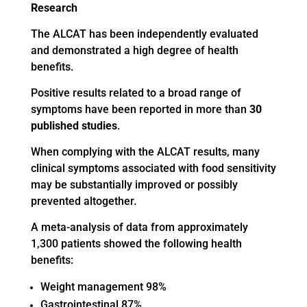
Research
The ALCAT has been independently evaluated
and demonstrated a high degree of health
benefits.
Positive results related to a broad range of
symptoms have been reported in more than
30
published studies
.
When complying with the ALCAT results, many
clinical symptoms associated with food sensitivity
may be substantially improved or possibly
prevented altogether.
A meta-analysis of data from approximately
1,300 patients showed the following health
benefits:
Weight management 98%
Gastrointestinal 87%