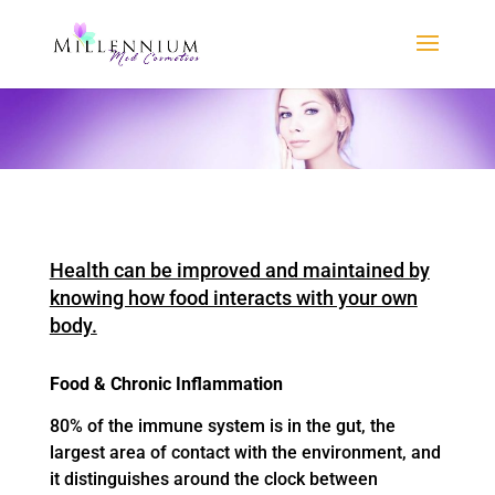
Health can be improved and maintained by
knowing how food interacts with your own
body.
Food & Chronic Inflammation
80% of the immune system is in the gut, the
largest area of contact with the environment, and
it distinguishes around the clock between