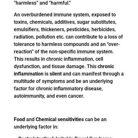
“harmless” and “harmful.”
An overburdened immune system, exposed to
toxins, chemicals, additives, sugar substitutes,
emulsifiers, thickeners, pesticides, herbicides,
radiation, pollution etc. can contribute to a loss of
tolerance to harmless compounds and an “over-
reaction” of the non-specific immune system.
This results in chronic inflammation, cell
dysfunction, and tissue damage. This
chronic
inflammation
is
silent
and can manifest through a
multitude of symptoms and be an underlying
factor for chronic inflammatory disease,
autoimmunity, and even cancer.
Food
and
Chemical sensitivities
can be an
underlying factor in: