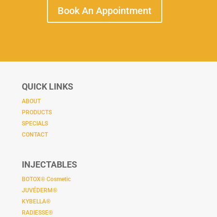
Book An Appointment
QUICK LINKS
ABOUT
PRODUCTS
SPECIALS
CONTACT
INJECTABLES
BOTOX® Cosmetic
JUVÉDERM®
KYBELLA®
RADIESSE®