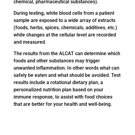
chemical, pharmaceutical substances).
During testing, white blood cells from a patient
sample are exposed to a wide array of extracts
(foods, herbs, spices, chemicals, additives, etc.)
while changes at the cellular level are recorded
and measured.
The results from the ALCAT can determine which
foods and other substances may trigger
unwanted inflammation. In other words what can
safely be eaten and what should be avoided. Test
results include a rotational dietary plan, a
personalized nutrition plan based on your
immune response, to assist with food choices
that are better for your health and well-being.