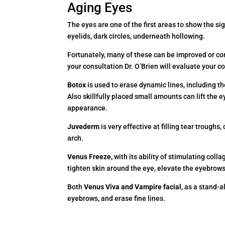
Aging Eyes
The eyes are one of the first areas to show the sign
eyelids, dark circles, underneath hollowing.
Fortunately, many of these can be improved or co
your consultation Dr. O’Brien will evaluate your
Botox
is used to erase dynamic lines, including the
Also skillfully placed small amounts can lift the
appearance.
Juvederm
is very effective at filling tear troughs
arch.
Venus Freeze,
with its ability of stimulating col
tighten skin around the eye, elevate the eyebrows,
Both
Venus Viva and Vampire facial,
as a stand-al
eyebrows, and erase fine lines.