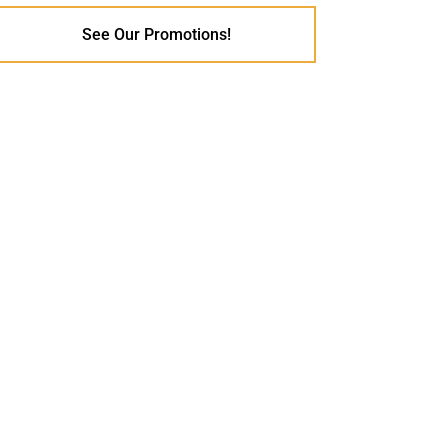
See Our Promotions!