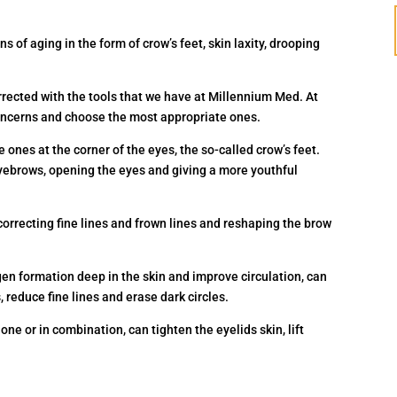
s of aging in the form of crow’s feet, skin laxity, drooping
rrected with the tools that we have at Millennium Med. At
 concerns and choose the most appropriate ones.
 ones at the corner of the eyes, the so-called crow’s feet.
 eyebrows, opening the eyes and giving a more youthful
, correcting fine lines and frown lines and reshaping the brow
lagen formation deep in the skin and improve circulation, can
 reduce fine lines and erase dark circles.
one or in combination, can tighten the eyelids skin, lift