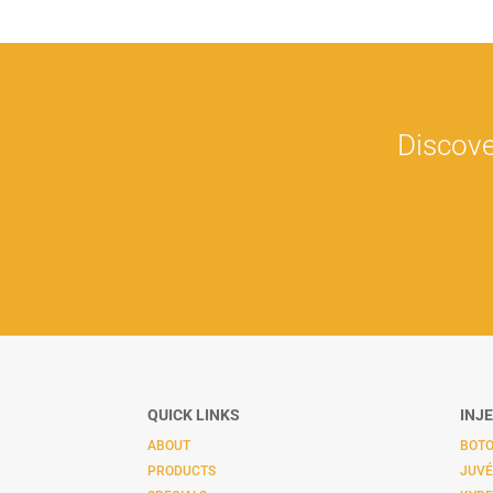
Discove
QUICK LINKS
INJ
ABOUT
BOTO
PRODUCTS
JUV