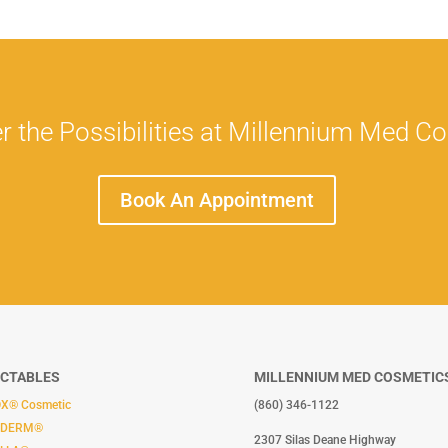
r the Possibilities at Millennium Med C
Book An Appointment
ECTABLES
MILLENNIUM MED COSMETIC
X® Cosmetic
(860) 346-1122
ÉDERM®
2307 Silas Deane Highway