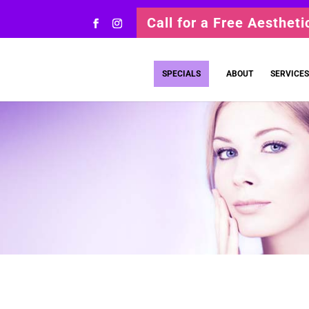
Call for a Free Aesthet
SPECIALS
ABOUT
SERVICES