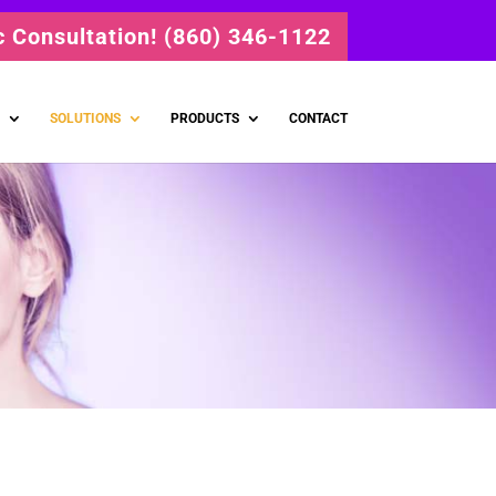
ic Consultation! (860) 346-1122
SOLUTIONS
PRODUCTS
CONTACT